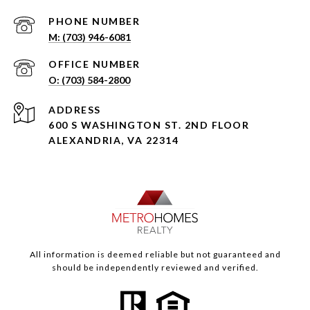
PHONE NUMBER
(703) 946-6081
(703) 584-2800
ADDRESS
600 S WASHINGTON ST. 2ND FLOOR
ALEXANDRIA, VA 22314
All information is deemed reliable but not guaranteed and
should be independently reviewed and verified.