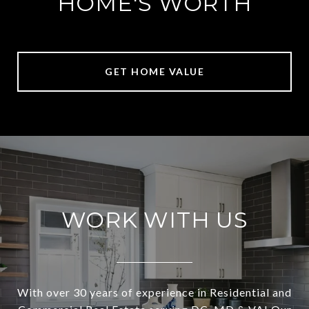
HOME'S WORTH
GET HOME VALUE
WORK WITH US
With over 30 years of experience in Residential and