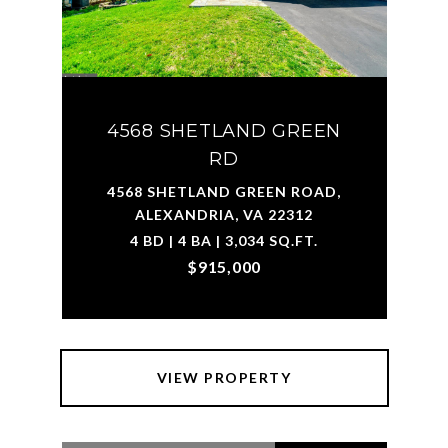
4568 SHETLAND GREEN
RD
4568 SHETLAND GREEN ROAD,
ALEXANDRIA, VA 22312
4 BD | 4 BA | 3,034 SQ.FT.
$915,000
VIEW PROPERTY