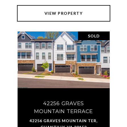
VIEW PROPERTY
SOLD
42256 GRAVES
MOUNTAIN TERRACE
42256 GRAVES MOUNTAIN TER,