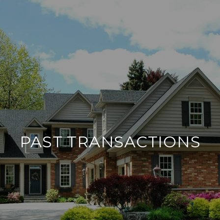
PAST TRANSACTIONS