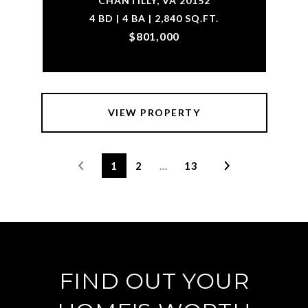
CHANTILLY, VA 20152
4 BD | 4 BA | 2,840 SQ.FT.
$801,000
VIEW PROPERTY
1
2
…
13
FIND OUT YOUR