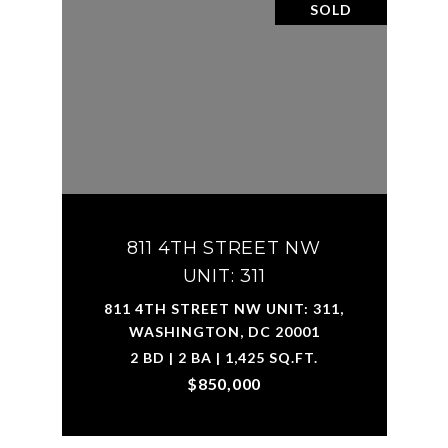
SOLD
811 4TH STREET NW
UNIT: 311
811 4TH STREET NW UNIT: 311,
WASHINGTON, DC 20001
2 BD | 2 BA | 1,425 SQ.FT.
$850,000