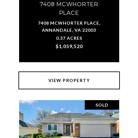
7408 MCWHORTER
PLACE
7408 MCWHORTER PLACE,
ANNANDALE, VA 22003
0.37 ACRES
$1,059,520
VIEW PROPERTY
SOLD