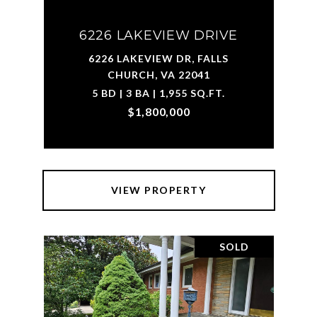
6226 LAKEVIEW DRIVE
6226 LAKEVIEW DR, FALLS
CHURCH, VA 22041
5 BD | 3 BA | 1,955 SQ.FT.
$1,800,000
VIEW PROPERTY
SOLD