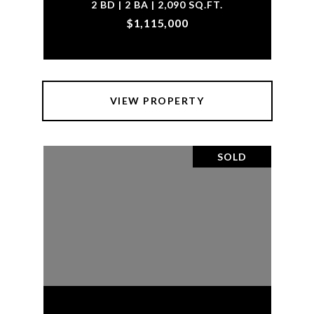
2 BD | 2 BA | 2,090 SQ.FT.
$1,115,000
VIEW PROPERTY
SOLD