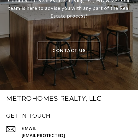
Commercial Real Estate serving DC, MD & VA! Our
team is here to advise you with any part of the Real
Estate process!
CONTACT US
METROHOMES REALTY, LLC
GET IN TOUCH
EMAIL
[EMAIL PROTECTED]