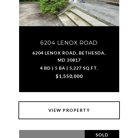
6204 LENOX ROAD
6204 LENOX ROAD, BETHESDA,
MD 20817
4 BD | 5 BA | 5,227 SQ.FT.
$1,550,000
VIEW PROPERTY
SOLD