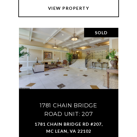
VIEW PROPERTY
SOLD
1781 CHAIN BRIDGE
ROAD UNIT: 207
1781 CHAIN BRIDGE RD #207,
MC LEAN, VA 22102