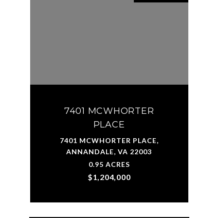
7401 MCWHORTER
PLACE
7401 MCWHORTER PLACE,
ANNANDALE, VA 22003
0.95 ACRES
$1,204,000