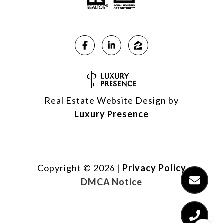
Real Estate Website Design by
Luxury Presence
Copyright ©
2026
|
Privacy Policy
DMCA Notice