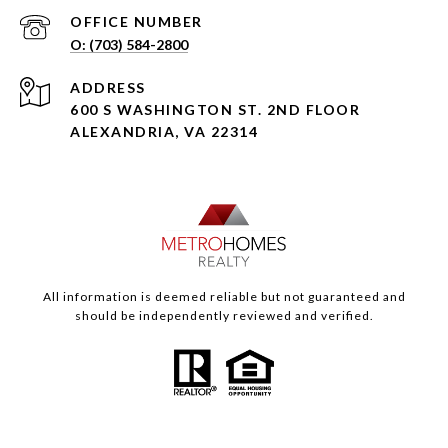
(703) 584-2800
ADDRESS
600 S WASHINGTON ST. 2ND FLOOR
ALEXANDRIA, VA 22314
All information is deemed reliable but not guaranteed and
should be independently reviewed and verified.