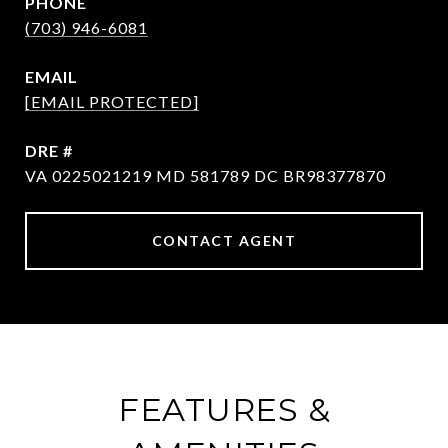
PHONE
(703) 946-6081
EMAIL
[EMAIL PROTECTED]
DRE #
VA 0225021219 MD 581789 DC BR98377870
CONTACT AGENT
FEATURES &