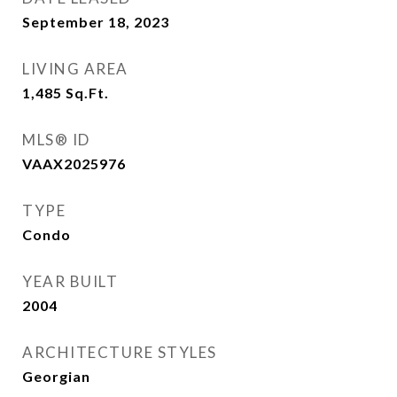
September 18, 2023
LIVING AREA
1,485
Sq.Ft.
MLS® ID
VAAX2025976
TYPE
Condo
YEAR BUILT
2004
ARCHITECTURE STYLES
Georgian