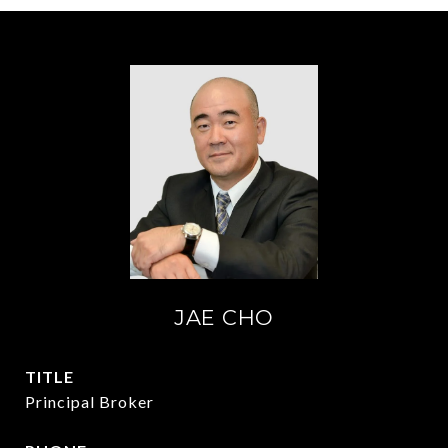
JAE CHO
TITLE
Principal Broker