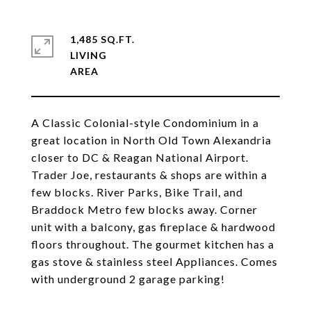
1,485 SQ.FT.
LIVING
A Classic Colonial-style Condominium in a
great location in North Old Town Alexandria
closer to DC & Reagan National Airport.
Trader Joe, restaurants & shops are within a
few blocks. River Parks, Bike Trail, and
Braddock Metro few blocks away. Corner
unit with a balcony, gas fireplace & hardwood
floors throughout. The gourmet kitchen has a
gas stove & stainless steel Appliances. Comes
with underground 2 garage parking!