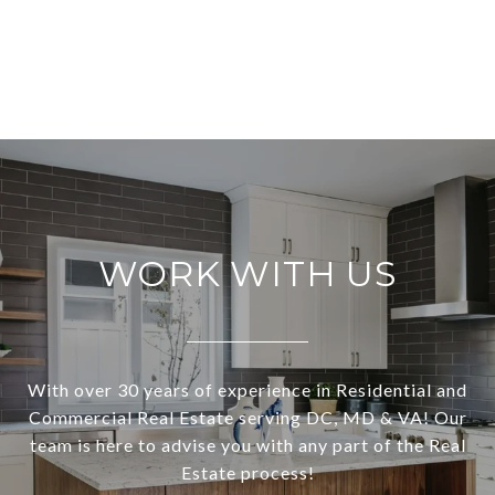
WORK WITH US
With over 30 years of experience in Residential and
Commercial Real Estate serving DC, MD & VA! Our
team is here to advise you with any part of the Real
Estate process!