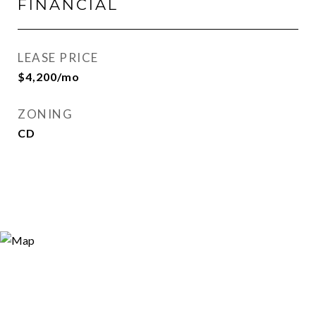
FINANCIAL
LEASE PRICE
$4,200/mo
ZONING
CD