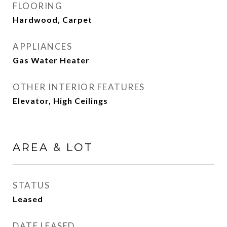
FLOORING
Hardwood, Carpet
APPLIANCES
Gas Water Heater
OTHER INTERIOR FEATURES
Elevator, High Ceilings
AREA & LOT
STATUS
Leased
DATE LEASED