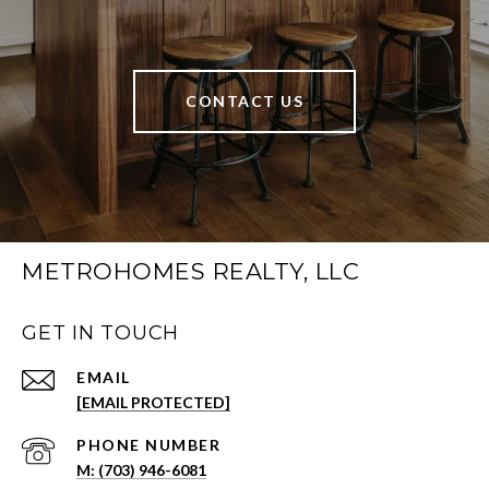
CONTACT US
METROHOMES REALTY, LLC
GET IN TOUCH
EMAIL
[EMAIL PROTECTED]
PHONE NUMBER
(703) 946-6081