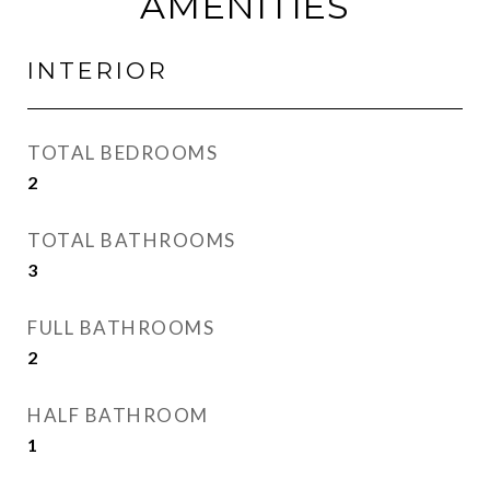
AMENITIES
INTERIOR
TOTAL BEDROOMS
2
TOTAL BATHROOMS
3
FULL BATHROOMS
2
HALF BATHROOM
1