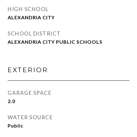
HIGH SCHOOL
ALEXANDRIA CITY
SCHOOL DISTRICT
ALEXANDRIA CITY PUBLIC SCHOOLS
EXTERIOR
GARAGE SPACE
2.0
WATER SOURCE
Public