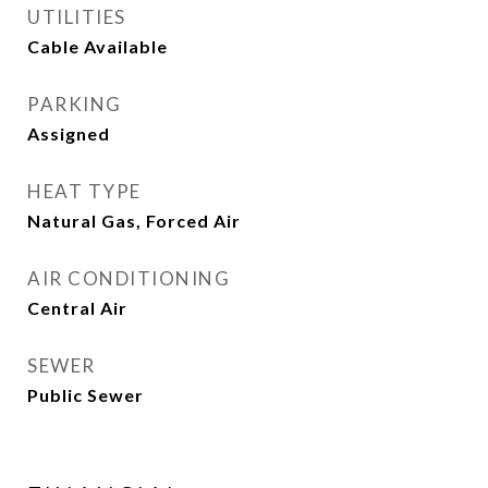
UTILITIES
Cable Available
PARKING
Assigned
HEAT TYPE
Natural Gas, Forced Air
AIR CONDITIONING
Central Air
SEWER
Public Sewer