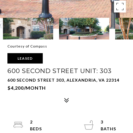
Courtesy of Compass
LEASED
600 SECOND STREET UNIT: 303
600 SECOND STREET 303, ALEXANDRIA, VA 22314
$4,200/MONTH
2
3