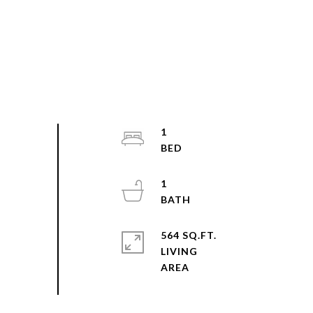
1
1
564 SQ.FT.
LIVING