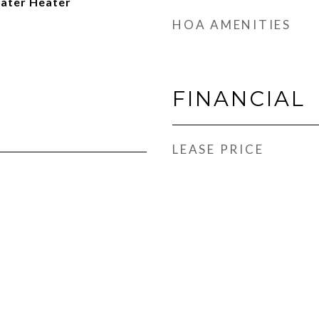
Water Heater
HOA AMENITIES
FINANCIAL
LEASE PRICE