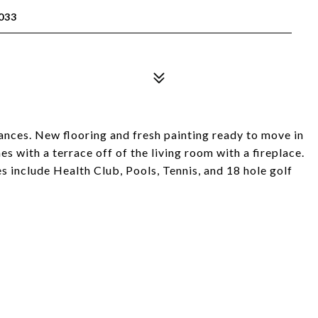
033
ances. New flooring and fresh painting ready to move in
es with a terrace off of the living room with a fireplace.
 include Health Club, Pools, Tennis, and 18 hole golf