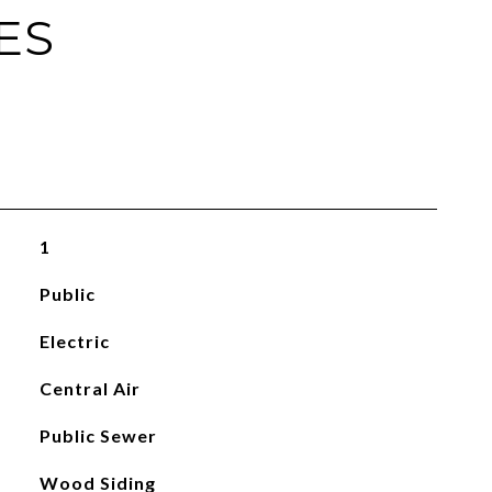
ES
1
Public
Electric
Central Air
Public Sewer
Wood Siding