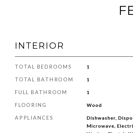
F
INTERIOR
TOTAL BEDROOMS
1
TOTAL BATHROOM
1
FULL BATHROOM
1
FLOORING
Wood
APPLIANCES
Dishwasher, Dispos
Microwave, Electri