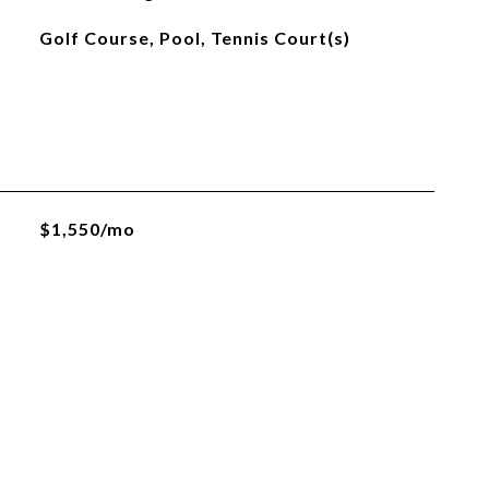
Golf Course, Pool, Tennis Court(s)
$1,550/mo