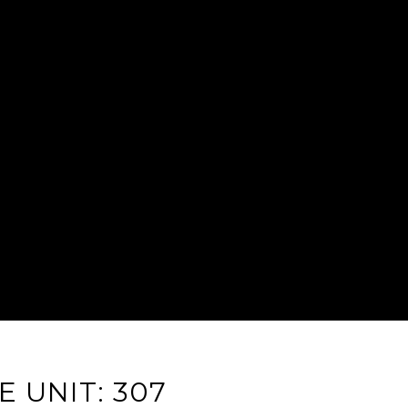
 UNIT: 307