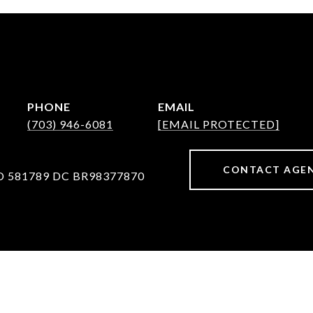
PHONE
EMAIL
(703) 946-6081
[EMAIL PROTECTED]
CONTACT AGE
D 581789 DC BR98377870