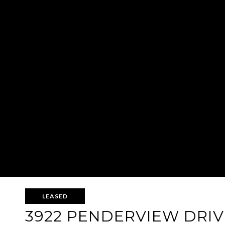
LEASED
3922 PENDERVIEW DRIVE