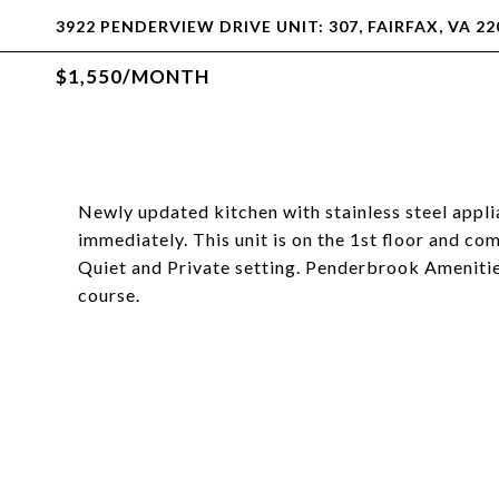
3922 PENDERVIEW DRIVE UNIT: 307, FAIRFAX, VA 22
$1,550/MONTH
Newly updated kitchen with stainless steel appli
immediately. This unit is on the 1st floor and com
Quiet and Private setting. Penderbrook Amenities
course.