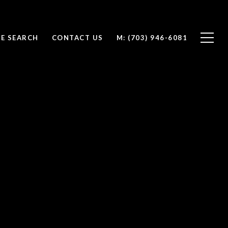
E SEARCH
CONTACT US
(703) 946-6081