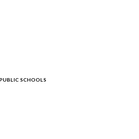
 PUBLIC SCHOOLS