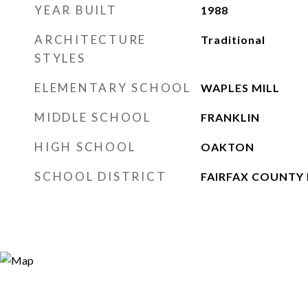
YEAR BUILT
1988
ARCHITECTURE
Traditional
STYLES
ELEMENTARY SCHOOL
WAPLES MILL
MIDDLE SCHOOL
FRANKLIN
HIGH SCHOOL
OAKTON
SCHOOL DISTRICT
FAIRFAX COUNTY