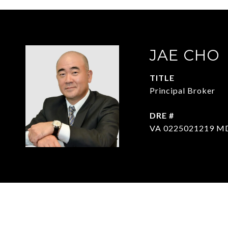
JAE CHO
TITLE
Principal Broker
DRE #
VA 0225021219 M