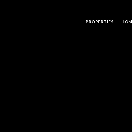
PROPERTIES
HOM