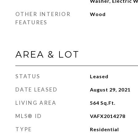
Washer, Electric 
OTHER INTERIOR
Wood
FEATURES
AREA & LOT
STATUS
Leased
DATE LEASED
August 29, 2021
LIVING AREA
564
Sq.Ft.
MLS® ID
VAFX2014278
TYPE
Residential