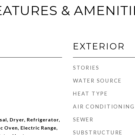
EATURES & AMENITI
EXTERIOR
STORIES
WATER SOURCE
HEAT TYPE
AIR CONDITIONING
SEWER
al, Dryer, Refrigerator,
c Oven, Electric Range,
SUBSTRUCTURE