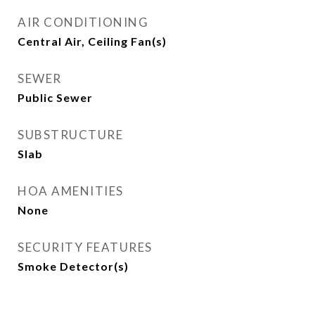
AIR CONDITIONING
Central Air, Ceiling Fan(s)
SEWER
Public Sewer
SUBSTRUCTURE
Slab
HOA AMENITIES
None
SECURITY FEATURES
Smoke Detector(s)