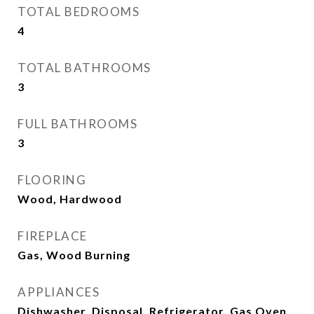
TOTAL BEDROOMS
4
TOTAL BATHROOMS
3
FULL BATHROOMS
3
FLOORING
Wood, Hardwood
FIREPLACE
Gas, Wood Burning
APPLIANCES
Dishwasher, Disposal, Refrigerator, Gas Oven,