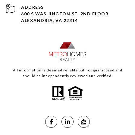
ADDRESS
600 S WASHINGTON ST. 2ND FLOOR
ALEXANDRIA, VA 22314
All information is deemed reliable but not guaranteed and
should be independently reviewed and verified.