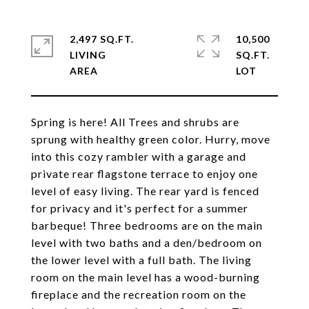
2,497 SQ.FT.
10,500
LIVING
SQ.FT.
Spring is here! All Trees and shrubs are
sprung with healthy green color. Hurry, move
into this cozy rambler with a garage and
private rear flagstone terrace to enjoy one
level of easy living. The rear yard is fenced
for privacy and it's perfect for a summer
barbeque! Three bedrooms are on the main
level with two baths and a den/bedroom on
the lower level with a full bath. The living
room on the main level has a wood-burning
fireplace and the recreation room on the