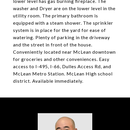
lower level has gas burning fireplace. The
washer and Dryer are on the lower level in the
utility room. The primary bathroom is
equipped with a steam shower. The sprinkler
system is in place for the yard for ease of
watering. Plenty of parking in the driveway
and the street in front of the house.
Conveniently located near McLean downtown
for groceries and other conveniences. Easy
access to I-495, I-66, Dulles Access Rd, and
McLean Metro Station. McLean High school
district. Available immediately.