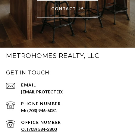
CONTACT US
METROHOMES REALTY, LLC
GET IN TOUCH
EMAIL
[EMAIL PROTECTED]
PHONE NUMBER
(703) 946-6081
(703) 584-2800