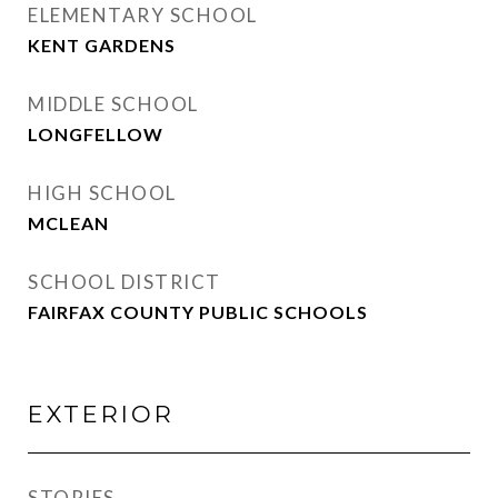
ELEMENTARY SCHOOL
KENT GARDENS
MIDDLE SCHOOL
LONGFELLOW
HIGH SCHOOL
MCLEAN
SCHOOL DISTRICT
FAIRFAX COUNTY PUBLIC SCHOOLS
EXTERIOR
STORIES