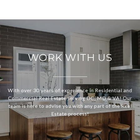
WORK WITH US
With over 30 years of experience in Residential and
Commercial Real Estate serving DC, MD & VA! Our
team is here to advise you with any part of the Real
Estate process!