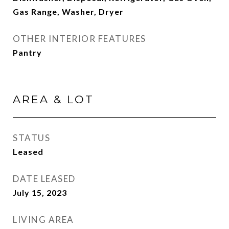
Gas Range, Washer, Dryer
OTHER INTERIOR FEATURES
Pantry
AREA & LOT
STATUS
Leased
DATE LEASED
July 15, 2023
LIVING AREA