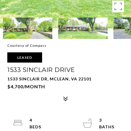
Courtesy of Compass
LEASED
1533 SINCLAIR DRIVE
1533 SINCLAIR DR, MCLEAN, VA 22101
$4,700/MONTH
4
3