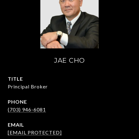
JAE CHO
TITLE
Principal Broker
PHONE
(703) 946-6081
EMAIL
[EMAIL PROTECTED]