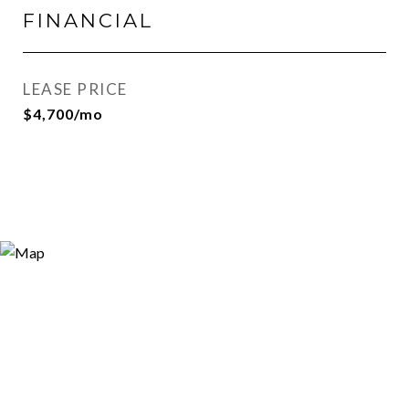
FINANCIAL
LEASE PRICE
$4,700/mo