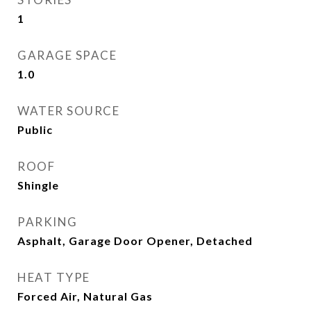
1
GARAGE SPACE
1.0
WATER SOURCE
Public
ROOF
Shingle
PARKING
Asphalt, Garage Door Opener, Detached
HEAT TYPE
Forced Air, Natural Gas