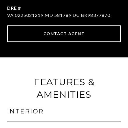
DRE #
VA 0225021219 MD 581789 DC BR98377870
CONTACT AGENT
FEATURES &
AMENITIES
INTERIOR