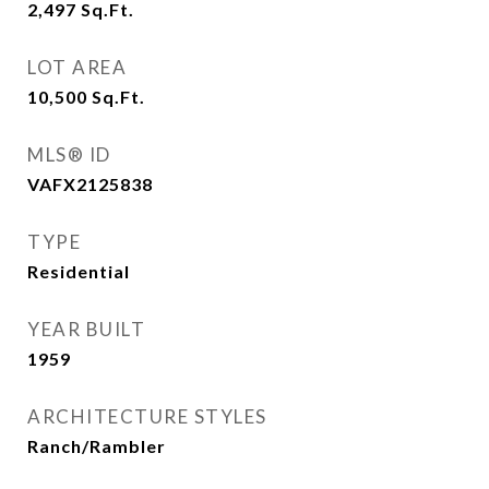
2,497
Sq.Ft.
LOT AREA
10,500
Sq.Ft.
MLS® ID
VAFX2125838
TYPE
Residential
YEAR BUILT
1959
ARCHITECTURE STYLES
Ranch/Rambler