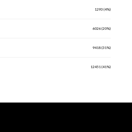
1293 (4%)
6026 (20%)
9418 (31%)
12451 (41%)