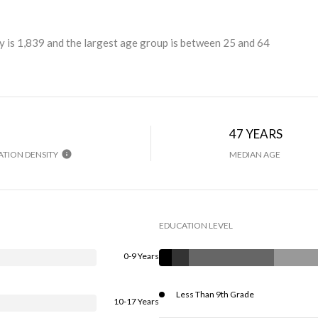
 is 1,839 and the largest age group is
between 25 and 64
H
47 YEARS
TION DENSITY
MEDIAN AGE
EDUCATION LEVEL
0-9 Years
Less Than 9th Grade
10-17 Years