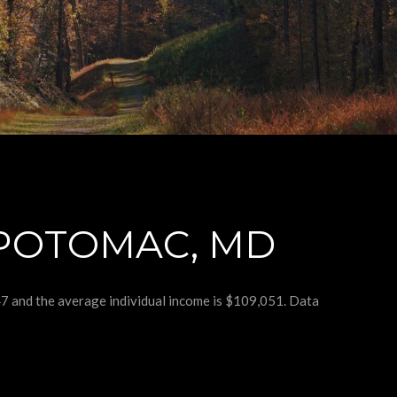
POTOMAC, MD
47 and the average individual income is $109,051. Data