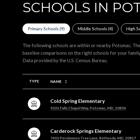
SCHOOLS IN PO
Primary Schools (
9
)
Middle Schools (
4
)
High Sc
The following schools are within or nearby Potomac. The 
baseline comparisons on the right schools for your family
TYPE
NAME
Cold Spring Elementary
9201 Falls Chapel Way, Potomac, MD, 20854
Carderock Springs Elementary
7401 Persimmon Tree Lane, Bethesda, MD, 20817