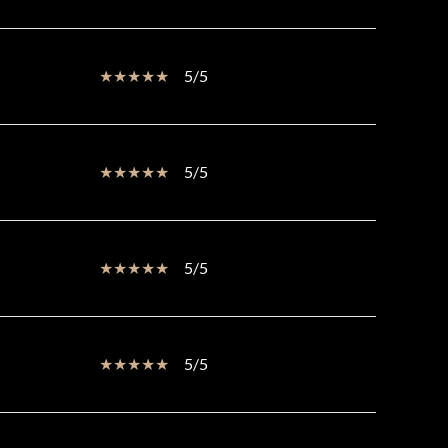
5/5
5/5
5/5
5/5