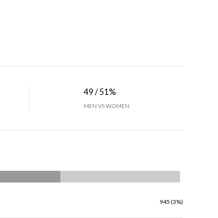
49 / 51%
MEN VS WOMEN
945 (3%)