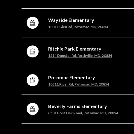
Wayside Elementary
10011 Glen Rd, Potomac, MD, 20854
Ritchie Park Elementary
1514 Dunster Rd, Rockville, MD, 20854
Potomac Elementary
10311 River Rd, Potomac, MD, 20854
Beverly Farms Elementary
8501 Post Oak Road, Potomac, MD, 20854