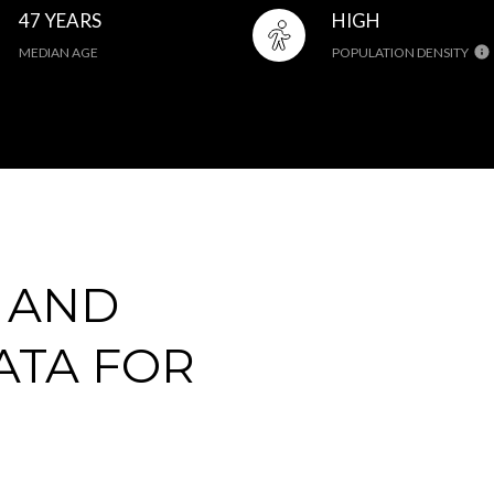
47 YEARS
HIGH
MEDIAN AGE
POPULATION DENSITY
 AND
ATA FOR