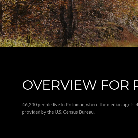
OVERVIEW FOR 
46,230 people live in Potomac, where the median age is 
provided by the U.S. Census Bureau.