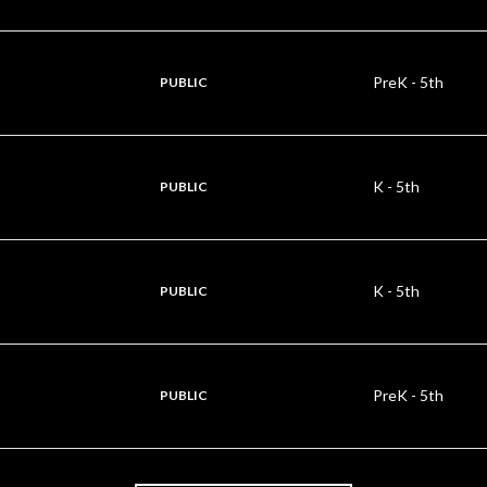
PreK - 5th
PUBLIC
K - 5th
PUBLIC
K - 5th
PUBLIC
PreK - 5th
PUBLIC