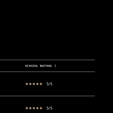
SCHOOL
RATING
5/5
5/5