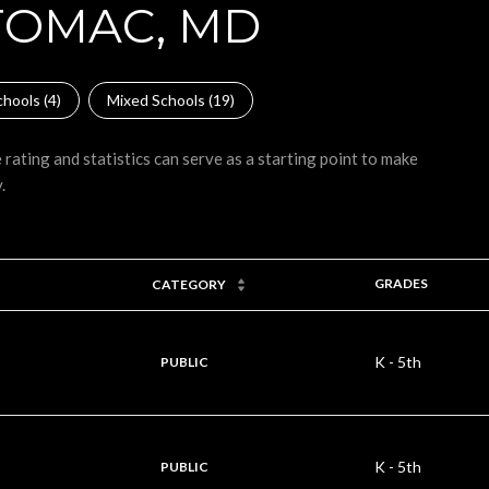
TOMAC, MD
hools (
4
)
Mixed Schools (
19
)
rating and statistics can serve as a starting point to make
.
GRADES
CATEGORY
K - 5th
PUBLIC
K - 5th
PUBLIC