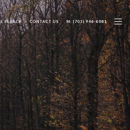
E SEARCH
CONTACT US
(703) 946-6081