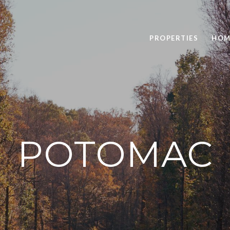
PROPERTIES
HOM
POTOMAC