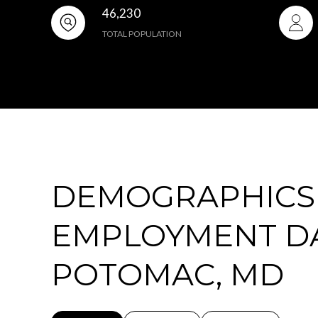
46,230
TOTAL POPULATION
DEMOGRAPHICS
EMPLOYMENT D
POTOMAC, MD