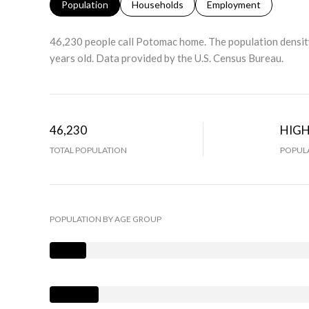
Population
Households
Employment
46,230 people call Potomac home. The population density
years old.
Data provided by the U.S. Census Bureau.
46,230
HIG
TOTAL POPULATION
POPULA
POPULATION BY AGE GROUP