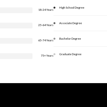
High School Degree
18-24 Years
Associate Degree
25-64 Years
Bachelor Degree
65-74 Years
Graduate Degree
75+ Years