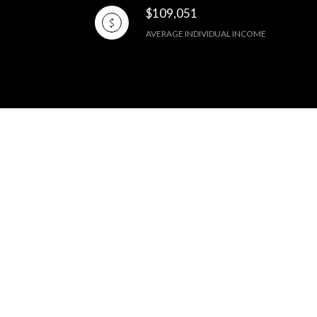
$109,051
AVERAGE INDIVIDUAL INCOME