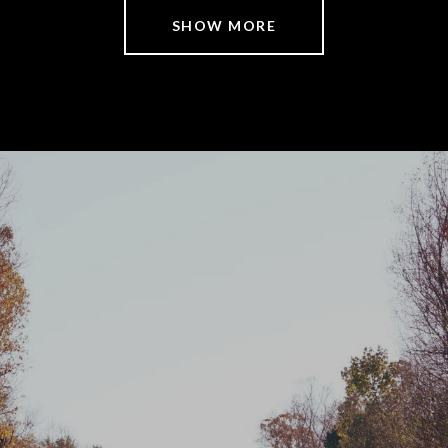
SHOW MORE